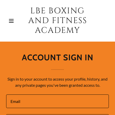
LBE BOXING
AND FITNESS
ACADEMY
ACCOUNT SIGN IN
Sign in to your account to access your profile, history, and
any private pages you've been granted access to.