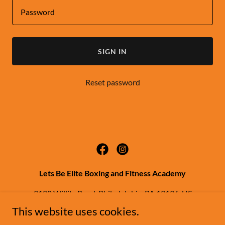
SIGN IN
Reset password
Lets Be Elite Boxing and Fitness Academy
3122 Willits Road, Philadelphia, PA 19136, US
This website uses cookies.
(267) 343-9198