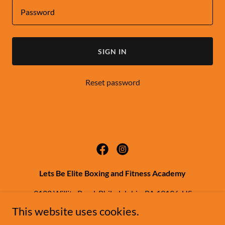
SIGN IN
Reset password
Lets Be Elite Boxing and Fitness Academy
3122 Willits Road, Philadelphia, PA 19136, US
This website uses cookies.
(267) 343-9198