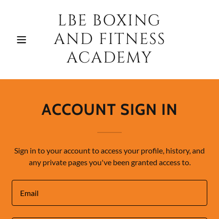
LBE BOXING
AND FITNESS
ACADEMY
ACCOUNT SIGN IN
Sign in to your account to access your profile, history, and
any private pages you've been granted access to.